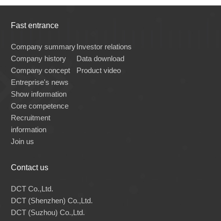
Fast entrance
Company summary
Investor relations
Company history
Data download
Company concept
Product video
Entreprise's news
Show information
Core competence
Recruitment
information
Join us
Contact us
DCT Co.,Ltd.
DCT (Shenzhen) Co.,Ltd.
DCT (Suzhou) Co.,Ltd.