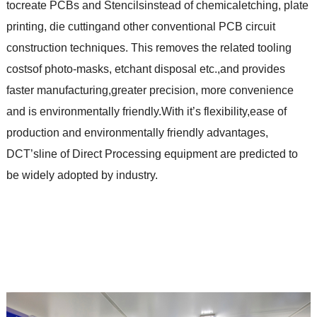
tocreate PCBs and Stencilsinstead of chemicaletching, plate
printing, die cuttingand other conventional PCB circuit
construction techniques. This removes the related tooling
costsof photo-masks, etchant disposal etc.,and provides
faster manufacturing,greater precision, more convenience
and is environmentally friendly.With it’s flexibility,ease of
production and environmentally friendly advantages,
DCT’sline of Direct Processing equipment are predicted to
be widely adopted by industry.