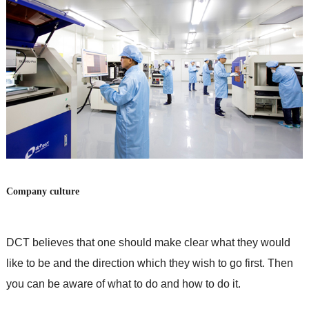
Company culture
DCT believes that one should make clear what they would
like to be and the direction which they wish to go first. Then
you can be aware of what to do and how to do it.