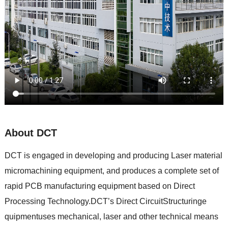
About DCT
DCT is engaged in developing and producing Laser material
micromachining equipment, and produces a complete set of
rapid PCB manufacturing equipment based on Direct
Processing Technology.DCT’s Direct CircuitStructuringe
quipmentuses mechanical, laser and other technical means