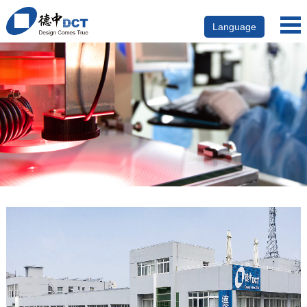
Language