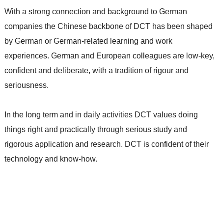
With a strong connection and background to German
companies the Chinese backbone of DCT has been shaped
by German or German-related learning and work
experiences. German and European colleagues are low-key,
confident and deliberate, with a tradition of rigour and
seriousness.
In the long term and in daily activities DCT values doing
things right and practically through serious study and
rigorous application and research. DCT is confident of their
technology and know-how.