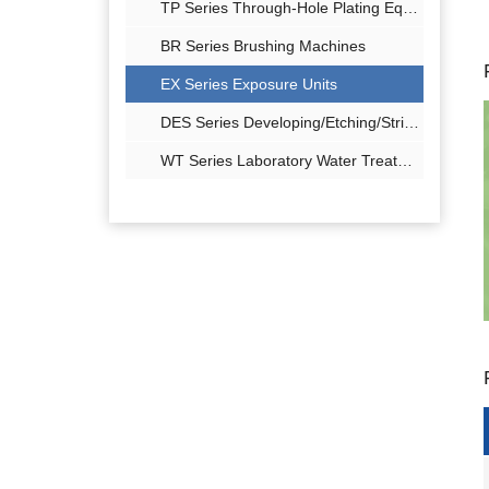
TP Series Through-Hole Plating Equipment
BR Series Brushing Machines
EX Series Exposure Units
DES Series Developing/Etching/Stripping
WT Series Laboratory Water Treatment Equipment