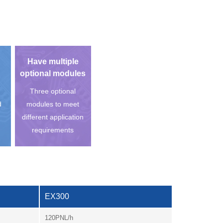
Have multiple
optional modules
Three optional
d
modules to meet
different application
requirements
EX300
120PNL/h