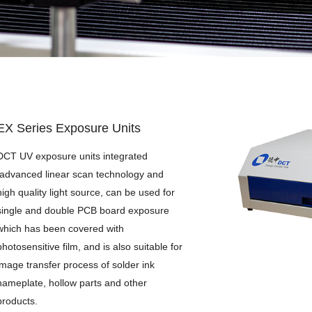
BR Series Brushing Machines
EX Series Exposure Units
DES Series Developing/Etching/Stripping
WT Series Laboratory Water Treatment Equipment
EX Series Exposure Units
DCT UV exposure units integrated
advanced linear scan technology and
high quality light source, can be used for
single and double PCB board exposure
which has been covered with
photosensitive film, and is also suitable for
image transfer process of solder ink
nameplate, hollow parts and other
products.