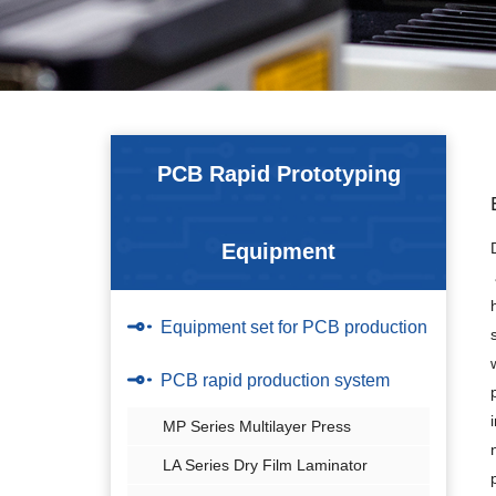
PCB Rapid Prototyping
Equipment
Equipment set for PCB production
PCB rapid production system
MP Series Multilayer Press
LA Series Dry Film Laminator