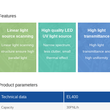
Features
Linear light
High quality LED
High light
source scanning
UV light source
transmittance
Linear light scanning
Narrow spectrum,
High light
structure ensure high
less clutter, small
transmittance an
parallel light
thermal effect
high uniformity
Product parameters
Technical data
EL400
Capacity
30PNL/h