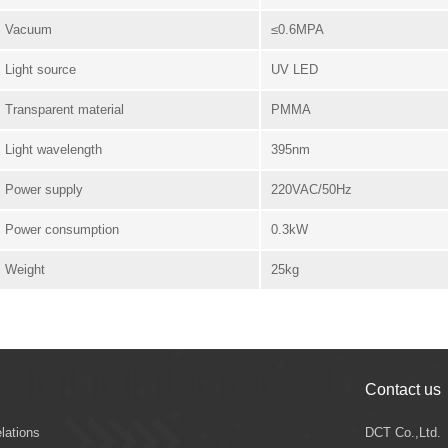
Vacuum
≤0.6MPA
Light source
UV LED
Transparent material
PMMA
Light wavelength
395nm
Power supply
220VAC/50Hz
Power consumption
0.3kW
Weight
25kg
Contact us
elations
DCT Co.,Ltd.