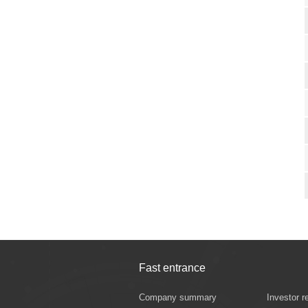
Fast entrance
Company summary
Investor r