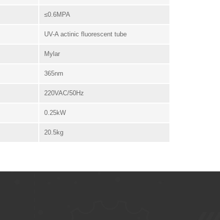
≤0.6MPA
UV-A actinic fluorescent tube
Mylar
365nm
220VAC/50Hz
0.25kW
20.5kg